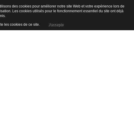
ilisons des cookies pour améliorer notre site Web et votre expérience lors de
lisation. Les cookies utilisés pour le fonctionnement essentiel du site ont déjà
nis.
te les cookies de ce site.
J'accepte