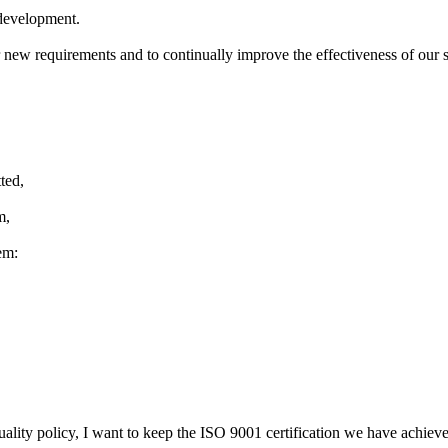
development
.
r new
requirements and to
continually improve
the effectiveness of
our 
ted,
m,
em:
uality policy
,
I want to keep
the ISO 9001 certification
we have
achiev