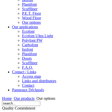
Plastifont
Scuffliner
P.E.T. Floor
Wood Floor
Our options
Our applications
Ecofont
Ecofont Ultra Light
Polyfont PW
Carbofont
Isofont
Plastifont
Doors
Scuffliner
F.A.Q.
Contact / Links
Access map
Links and distributors
Contact
Panneaux Déclassés
Home
Our products
Our options
Quality Commitment