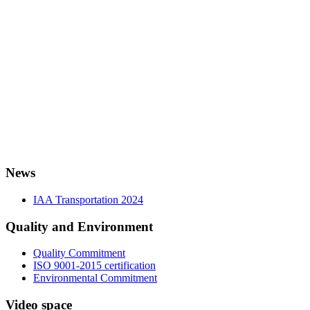
News
IAA Transportation 2024
Quality and Environment
Quality Commitment
ISO 9001-2015 certification
Environmental Commitment
Video space