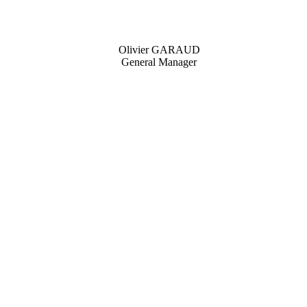
Olivier GARAUD
General Manager