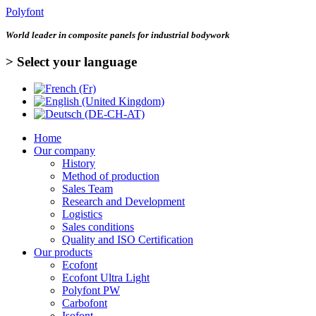
Polyfont
World leader in
composite panels for industrial bodywork
> Select your language
Home
Our company
History
Method of production
Sales Team
Research and Development
Logistics
Sales conditions
Quality and ISO Certification
Our products
Ecofont
Ecofont Ultra Light
Polyfont PW
Carbofont
Isofont