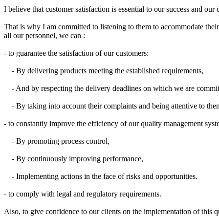
I believe
that
customer satisfaction
is
essential
to our success
and our 
That is why I
am committed to
listening to them
to accommodate
thei
all our
personnel,
we can
:
- to guarantee the satisfaction of our customers:
- By delivering products meeting the established requirements,
- And by respecting the delivery deadlines on which we are commit
- By taking into account their complaints and being attentive to the
- to constantly improve the efficiency of our quality management syst
- By promoting process control,
- By continuously improving performance,
- Implementing actions in the face of risks and opportunities.
- to comply with legal and regulatory requirements.
Also, to
give confidence to
our
clients on
the implementation
of this
q