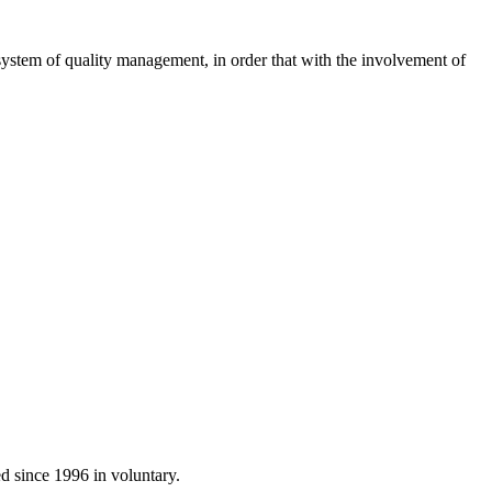
system of
quality management
, in order
that with
the involvement of
ed
since 1996 in
voluntary.