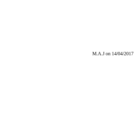
M.A.J
on 14/04/2017