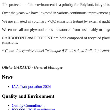
The protection of the environment is a priority for Polyfont, integral t
Over the years we have invested in various continuous improvement pr
We are engaged in voluntary VOC emissions testing by external audi
We ensure all our plywood cores are sourced from sustainably manage
CARBOFONT and ECOFONT are both composed of recycled plastic core
emissions.
* Centre Interprofessionnel Technique d’Etudes de la Pollution Atmo
Olivier GARAUD - General Manager
News
IAA Transportation 2024
Quality and Environment
Quality Commitment
ISO 9001-2015 certification