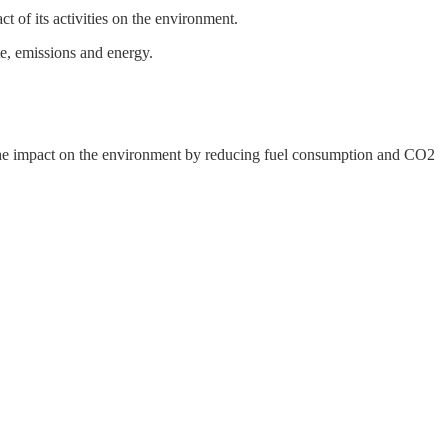
ct of its activities on the environment.
e, emissions and energy.
he impact on the environment by reducing fuel consumption and CO2