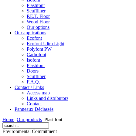
Plastifont
Scuffliner
P.E.T. Floor
Wood Floor
Our options
Our applications
Ecofont
Ecofont Ultra Light
Polyfont PW
Carbofont
Isofont
Plastifont
Doors
Scuffliner
F.A.Q.
Contact / Links
Access map
Links and distributors
Contact
Panneaux Déclassés
Home
Our products
Plastifont
Environmental Commitment