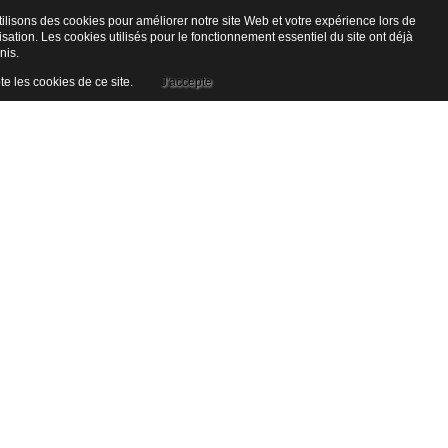
ilisons des cookies pour améliorer notre site Web et votre expérience lors de
lisation. Les cookies utilisés pour le fonctionnement essentiel du site ont déjà
nis.
te les cookies de ce site.
J'accepte