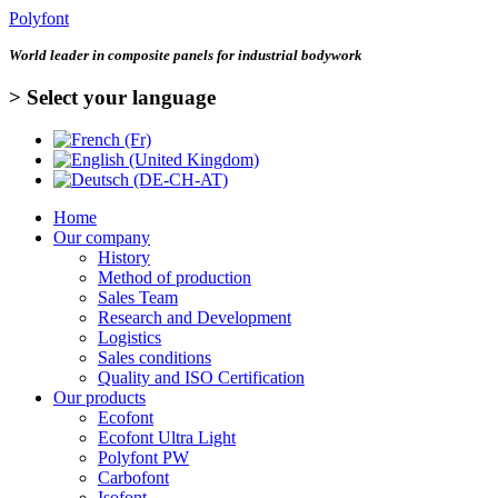
Polyfont
World leader in
composite panels for industrial bodywork
> Select your language
Home
Our company
History
Method of production
Sales Team
Research and Development
Logistics
Sales conditions
Quality and ISO Certification
Our products
Ecofont
Ecofont Ultra Light
Polyfont PW
Carbofont
Isofont