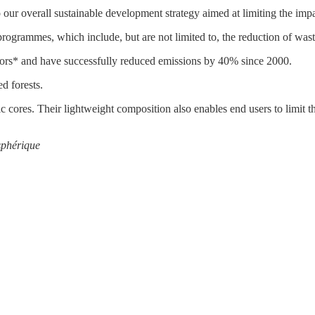
o our overall sustainable development strategy aimed at limiting the impa
ogrammes, which include, but are not limited to, the reduction of wast
tors* and have successfully reduced emissions by 40% since 2000.
d forests.
s. Their lightweight composition also enables end users to limit t
sphérique