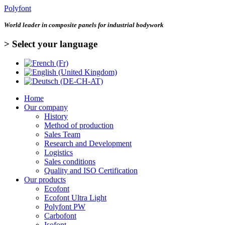
Polyfont
World leader in
composite panels for industrial bodywork
> Select your language
Home
Our company
History
Method of production
Sales Team
Research and Development
Logistics
Sales conditions
Quality and ISO Certification
Our products
Ecofont
Ecofont Ultra Light
Polyfont PW
Carbofont
Isofont