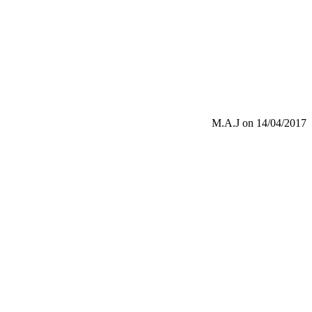
M.A.J
on 14/04/2017