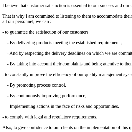
I believe
that
customer satisfaction
is
essential
to our success
and our 
That is why I
am committed to
listening to them
to accommodate
thei
all our
personnel,
we can
:
- to guarantee the satisfaction of our customers:
- By delivering products meeting the established requirements,
- And by respecting the delivery deadlines on which we are commit
- By taking into account their complaints and being attentive to the
- to constantly improve the efficiency of our quality management syst
- By promoting process control,
- By continuously improving performance,
- Implementing actions in the face of risks and opportunities.
- to comply with legal and regulatory requirements.
Also, to
give confidence to
our
clients on
the implementation
of this
q