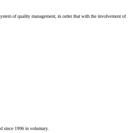
system of
quality management
, in order
that with
the involvement of
ed
since 1996 in
voluntary.