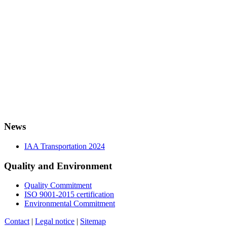
News
IAA Transportation 2024
Quality and Environment
Quality Commitment
ISO 9001-2015 certification
Environmental Commitment
Contact
|
Legal notice
|
Sitemap