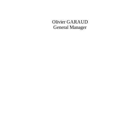
Olivier GARAUD
General Manager