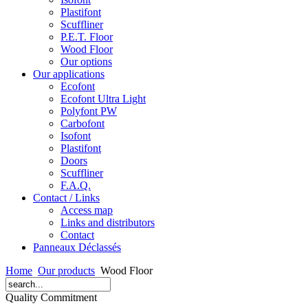
Plastifont
Scuffliner
P.E.T. Floor
Wood Floor
Our options
Our applications
Ecofont
Ecofont Ultra Light
Polyfont PW
Carbofont
Isofont
Plastifont
Doors
Scuffliner
F.A.Q.
Contact / Links
Access map
Links and distributors
Contact
Panneaux Déclassés
Home
Our products
Wood Floor
Quality Commitment