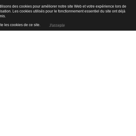
ilisons des cookies pour améliorer notre site Web et votre expérience lors de
lisation. Les cookies utilisés pour le fonctionnement essentiel du site ont déjà
nis.
te les cookies de ce site.
J'accepte