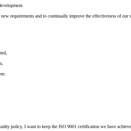
development
.
r new
requirements and to
continually improve
the effectiveness of
our 
ted,
m,
em:
uality policy
,
I want to keep
the ISO 9001 certification
we have
achiev